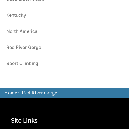
,
Kentucky
,
North America
,
Red River Gorge
,
Sport Climbing
Home
»
Red River Gorge
Site Links