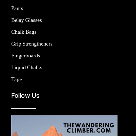
Pants
Belay Glasses
Chalk Bags
Grip Strengtheners
Fingerboards
Liquid Chalks
Tape
Follow Us