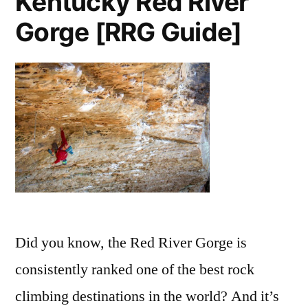
Kentucky Red River
Gorge [RRG Guide]
Did you know, the Red River Gorge is
consistently ranked one of the best rock
climbing destinations in the world? And it’s