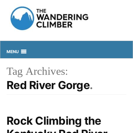
Skip
to
content
MENU
Tag Archives:
Red River Gorge
Rock Climbing the