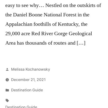
easy to see why… Nestled on the outskirts of
the Daniel Boone National Forest in the
Appalachian foothills of Kentucky, the
29,000 acre Red River Gorge Geological
Area has thousands of routes and […]
Posted
Melissa Kochanowsky
by
December 21, 2021
Posted
Destination Guide
in
Tags:
Destination Guide