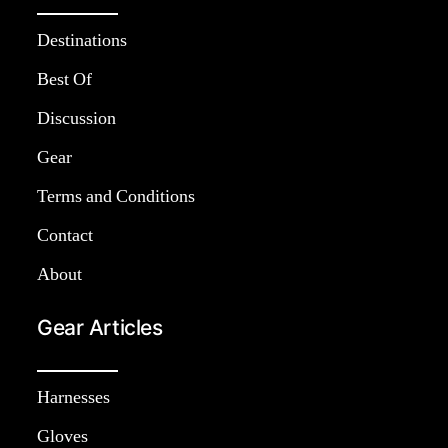
Destinations
Best Of
Discussion
Gear
Terms and Conditions
Contact
About
Gear Articles
Harnesses
Gloves