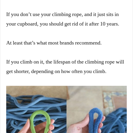
If you don’t use your climbing rope, and it just sits in
your cupboard, you should get rid of it after 10 years.
At least that’s what most brands recommend.
If you climb on it, the lifespan of the climbing rope will
get shorter, depending on how often you climb.