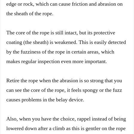
edge or rock, which can cause friction and abrasion on
the sheath of the rope.
The core of the rope is still intact, but its protective
coating (the sheath) is weakened. This is easily detected
by the fuzziness of the rope in certain areas, which
makes regular inspection even more important.
Retire the rope when the abrasion is so strong that you
can see the core of the rope, it feels spongy or the fuzz
causes problems in the belay device.
Also, when you have the choice, rappel instead of being
lowered down after a climb as this is gentler on the rope