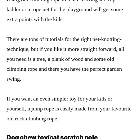
ladder or a rope net for the playground will get some
extra points with the kids.
There are tons of tutorials for the right net-knotting-
technique, but if you like it more straight forward, all
you need is a tree, a plank of wood and some old
climbing rope and there you have the perfect garden
swing.
If you want an even simpler toy for your kids or
yourself, a jump rope is easily made from your favourite
old rock climbing rope.
Dog chew toy/cat scratch pole