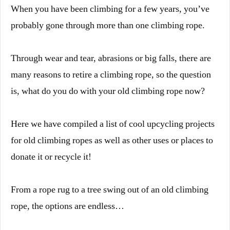
When you have been climbing for a few years, you’ve
probably gone through more than one climbing rope.
Through wear and tear, abrasions or big falls, there are
many reasons to retire a climbing rope, so the question
is, what do you do with your old climbing rope now?
Here we have compiled a list of cool upcycling projects
for old climbing ropes as well as other uses or places to
donate it or recycle it!
From a rope rug to a tree swing out of an old climbing
rope, the options are endless…