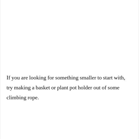
If you are looking for something smaller to start with,
try making a basket or plant pot holder out of some
climbing rope.