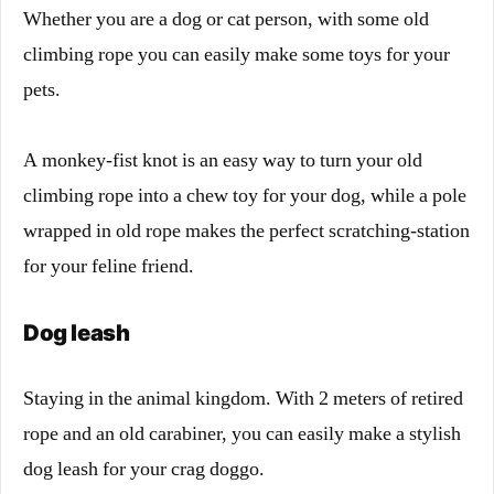
Whether you are a dog or cat person, with some old
climbing rope you can easily make some toys for your
pets.
A monkey-fist knot is an easy way to turn your old
climbing rope into a chew toy for your dog, while a pole
wrapped in old rope makes the perfect scratching-station
for your feline friend.
Dog leash
Staying in the animal kingdom. With 2 meters of retired
rope and an old carabiner, you can easily make a stylish
dog leash for your crag doggo.