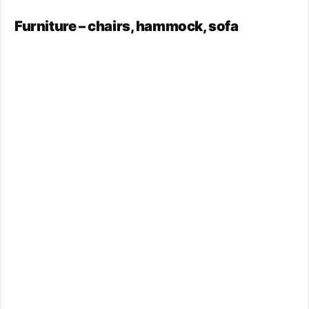
Furniture – chairs, hammock, sofa