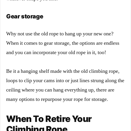
Gear storage
Why not use the old rope to hang up your new one?
When it comes to gear storage, the options are endless
and you can incorporate your old rope in it, too!
Be it a hanging shelf made with the old climbing rope,
loops to clip your cams into or just lines strung along the
ceiling where you can hang everything up, there are
many options to repurpose your rope for storage.
When To Retire Your
Climbing Rope