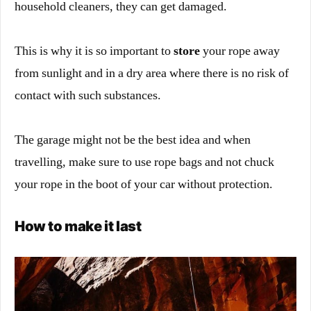
household cleaners, they can get damaged.
This is why it is so important to
store
your rope away
from sunlight and in a dry area where there is no risk of
contact with such substances.
The garage might not be the best idea and when
travelling, make sure to use rope bags and not chuck
your rope in the boot of your car without protection.
How to make it last