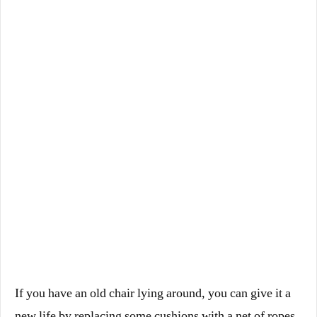
If you have an old chair lying around, you can give it a
new life by replacing some cushions with a net of ropes.