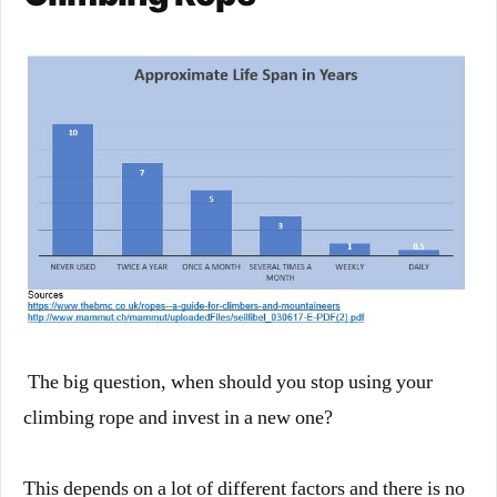
The big question, when should you stop using your
climbing rope and invest in a new one?
This depends on a lot of different factors and there is no