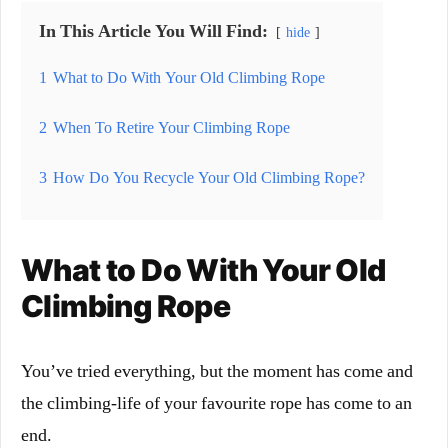
In This Article You Will Find:
hide
1
What to Do With Your Old Climbing Rope
2
When To Retire Your Climbing Rope
3
How Do You Recycle Your Old Climbing Rope?
What to Do With Your Old
Climbing Rope
You’ve tried everything, but the moment has come and
the climbing-life of your favourite rope has come to an
end.