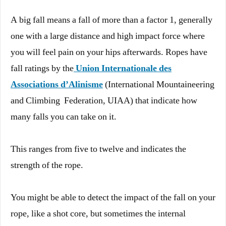
A big fall means a fall of more than a factor 1, generally
one with a large distance and high impact force where
you will feel pain on your hips afterwards. Ropes have
fall ratings by the
Union Internationale des
Associations d’Alinisme
(International Mountaineering
and Climbing Federation, UIAA) that indicate how
many falls you can take on it.
This ranges from five to twelve and indicates the
strength of the rope.
You might be able to detect the impact of the fall on your
rope, like a shot core, but sometimes the internal