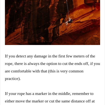
If you detect any damage in the first few meters of the
rope, there is always the option to cut the ends off, if you
are comfortable with that (this is very common
practice).
If your rope has a marker in the middle, remember to
either move the marker or cut the same distance off at