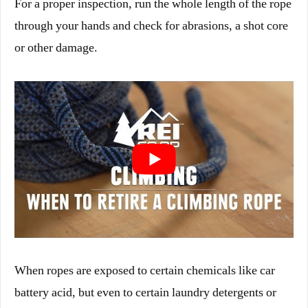
For a proper inspection, run the whole length of the rope
through your hands and check for abrasions, a shot core
or other damage.
When ropes are exposed to certain chemicals like car
battery acid, but even to certain laundry detergents or