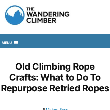
Skip
to
content
MENU
Old Climbing Rope
Crafts: What to Do To
Repurpose Retried Ropes
Posted
Mirjam Boss