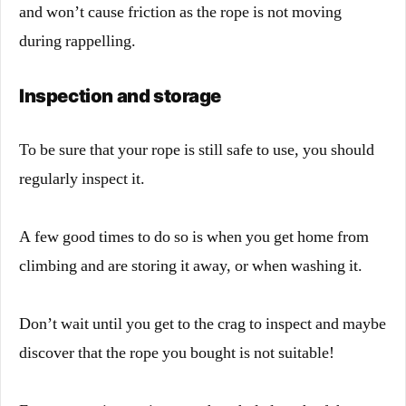
and won’t cause friction as the rope is not moving
during rappelling.
Inspection and storage
To be sure that your rope is still safe to use, you should
regularly inspect it.
A few good times to do so is when you get home from
climbing and are storing it away, or when washing it.
Don’t wait until you get to the crag to inspect and maybe
discover that the rope you bought is not suitable!