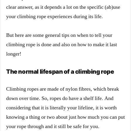
clear answer, as it depends a lot on the specific (ab)use
your climbing rope experiences during its life.
But here are some general tips on when to tell your
climbing rope is done and also on how to make it last
longer!
The normal lifespan of a climbing rope
Climbing ropes are made of nylon fibres, which break
down over time. So, ropes do have a shelf life. And
considering that it is literally your lifeline, it is worth
knowing a thing or two about just how much you can put
your rope through and it still be safe for you.