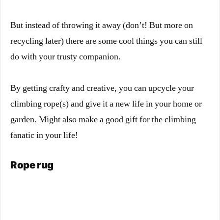
But instead of throwing it away (don’t! But more on
recycling later) there are some cool things you can still
do with your trusty companion.
By getting crafty and creative, you can upcycle your
climbing rope(s) and give it a new life in your home or
garden. Might also make a good gift for the climbing
fanatic in your life!
Rope rug