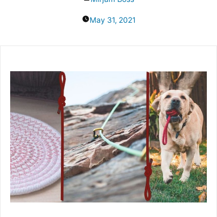
by
May 31, 2021