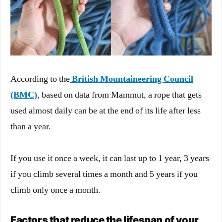
According to the
British Mountaineering Council
(BMC)
, based on data from Mammut, a rope that gets
used almost daily can be at the end of its life after less
than a year.
If you use it once a week, it can last up to 1 year, 3 years
if you climb several times a month and 5 years if you
climb only once a month.
Factors that reduce the lifespan of your