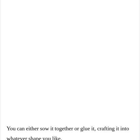
You can either sow it together or glue it, crafting it into
whatever shape you like.