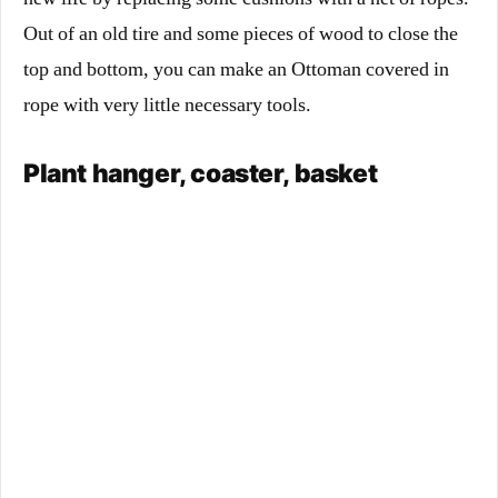
Out of an old tire and some pieces of wood to close the
top and bottom, you can make an Ottoman covered in
rope with very little necessary tools.
Plant hanger, coaster, basket