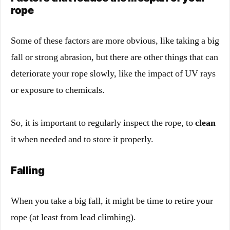
rope
Some of these factors are more obvious, like taking a big
fall or strong abrasion, but there are other things that can
deteriorate your rope slowly, like the impact of UV rays
or exposure to chemicals.
So, it is important to regularly inspect the rope, to
clean
it when needed and to store it properly.
Falling
When you take a big fall, it might be time to retire your
rope (at least from lead climbing).