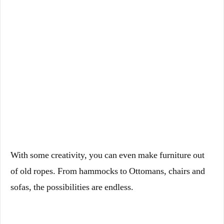
With some creativity, you can even make furniture out
of old ropes. From hammocks to Ottomans, chairs and
sofas, the possibilities are endless.