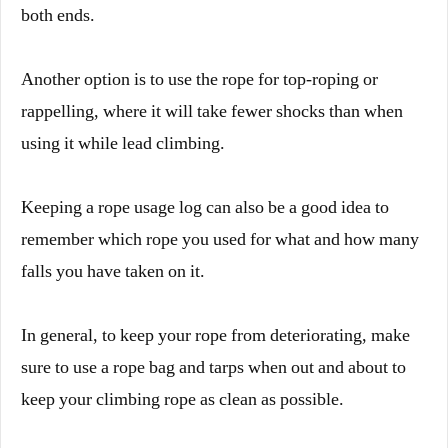
both ends.
Another option is to use the rope for top-roping or
rappelling, where it will take fewer shocks than when
using it while lead climbing.
Keeping a rope usage log can also be a good idea to
remember which rope you used for what and how many
falls you have taken on it.
In general, to keep your rope from deteriorating, make
sure to use a rope bag and tarps when out and about to
keep your climbing rope as clean as possible.