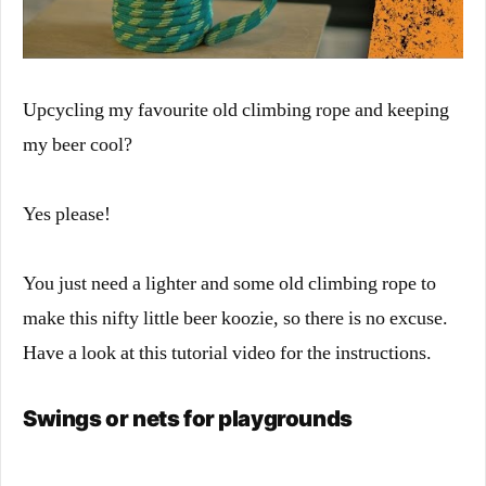
Upcycling my favourite old climbing rope and keeping
my beer cool?
Yes please!
You just need a lighter and some old climbing rope to
make this nifty little beer koozie, so there is no excuse.
Have a look at this tutorial video for the instructions.
Swings or nets for playgrounds