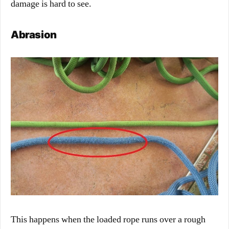
damage is hard to see.
Abrasion
This happens when the loaded rope runs over a rough