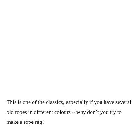
This is one of the classics, especially if you have several
old ropes in different colours ~ why don’t you try to
make a rope rug?