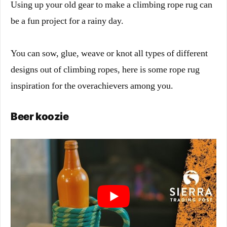
Using up your old gear to make a climbing rope rug can
be a fun project for a rainy day.
You can sow, glue, weave or knot all types of different
designs out of climbing ropes, here is some rope rug
inspiration for the overachievers among you.
Beer koozie