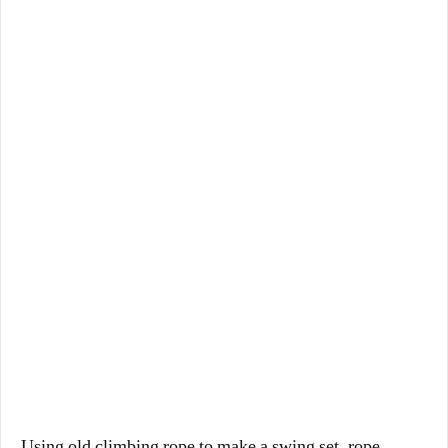
Using old climbing rope to make a swing set, rope