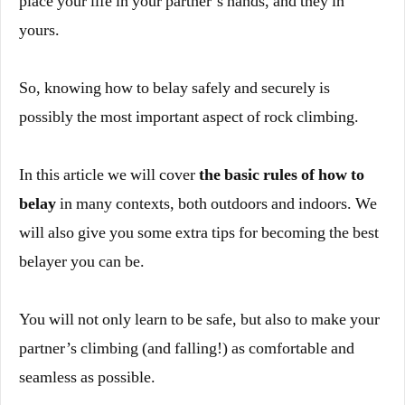
place your life in your partner’s hands, and they in
yours.
So, knowing how to belay safely and securely is
possibly the most important aspect of rock climbing.
In this article we will cover
the basic rules of how to
belay
in many contexts, both outdoors and indoors. We
will also give you some extra tips for becoming the best
belayer you can be.
You will not only learn to be safe, but also to make your
partner’s climbing (and falling!) as comfortable and
seamless as possible.