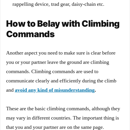
rappelling device, trad gear, daisy-chain etc.
How to Belay with Climbing
Commands
Another aspect you need to make sure is clear before
you or your partner leave the ground are climbing
commands. Climbing commands are used to
communicate clearly and efficiently during the climb
and
avoid any kind of misunderstanding
.
These are the basic climbing commands, although they
may vary in different countries. The important thing is
that you and your partner are on the same page.