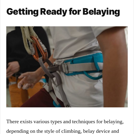
Getting Ready for Belaying
There exists various types and techniques for belaying,
depending on the style of climbing, belay device and