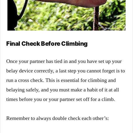
Final Check Before Climbing
Once your partner has tied in and you have set up your
belay device correctly, a last step you cannot forget is to
run a cross check. This is essential for climbing and
belaying safely, and you must make a habit of it at all
times before you or your partner set off for a climb.
Remember to always double check each other’s: