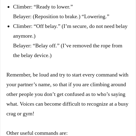
Climber: “Ready to lower.”
Belayer: (Reposition to brake.) “Lowering.”
Climber: “Off belay.” (I’m secure, do not need belay
anymore.)
Belayer: “Belay off.” (I’ve removed the rope from
the belay device.)
Remember, be loud and try to start every command with
your partner’s name, so that if you are climbing around
other people you don’t get confused as to who’s saying
what. Voices can become difficult to recognize at a busy
crag or gym!
Other useful commands are: