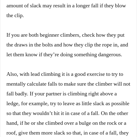
amount of slack may result in a longer fall if they blow
the clip.
If you are both beginner climbers, check how they put
the draws in the bolts and how they clip the rope in, and
let them know if they’re doing something dangerous.
Also, with lead climbing it is a good exercise to try to
mentally calculate falls to make sure the climber will not
fall badly. If your partner is climbing right above a
ledge, for example, try to leave as little slack as possible
so that they wouldn’t hit it in case of a fall. On the other
hand, if he or she climbed over a bulge on the rock or a
roof, give them more slack so that, in case of a fall, they