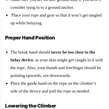
consider tying in to a ground anchor.
Place your rope and gear so that it won’t get tangled
up while belaying.
Proper Hand Position
The break hand should
never be too close to the
belay device
, as your skin might get caught in it with
the rope. Also, your thumb and forefinger should be
pointing upwards, not downwards.
Place the guide hand on the rope on the climber’s
side of the device and pull the rope as needed.
Lowering the Climber