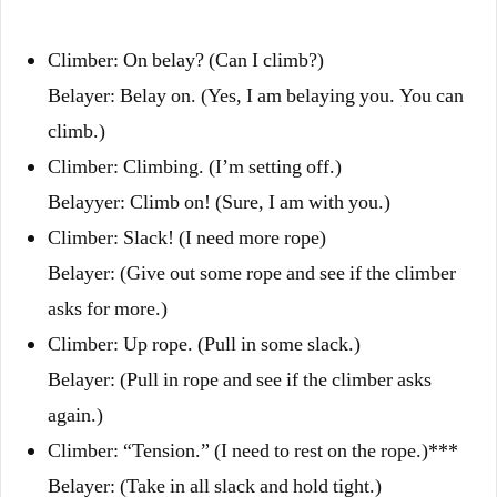
Climber: On belay? (Can I climb?)
Belayer: Belay on. (Yes, I am belaying you. You can
climb.)
Climber: Climbing. (I’m setting off.)
Belayyer: Climb on! (Sure, I am with you.)
Climber: Slack! (I need more rope)
Belayer: (Give out some rope and see if the climber
asks for more.)
Climber: Up rope. (Pull in some slack.)
Belayer: (Pull in rope and see if the climber asks
again.)
Climber: “Tension.” (I need to rest on the rope.)***
Belayer: (Take in all slack and hold tight.)