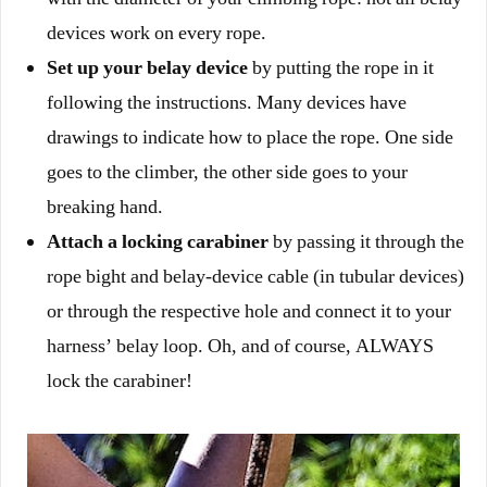
devices work on every rope.
Set up your belay device
by putting the rope in it
following the instructions. Many devices have
drawings to indicate how to place the rope. One side
goes to the climber, the other side goes to your
breaking hand.
Attach a locking carabiner
by passing it through the
rope bight and belay-device cable (in tubular devices)
or through the respective hole and connect it to your
harness’ belay loop. Oh, and of course, ALWAYS
lock the carabiner!