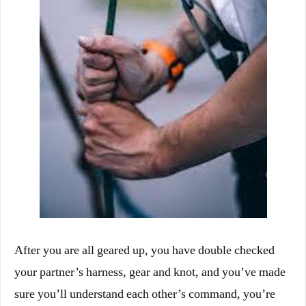
After you are all geared up, you have double checked
your partner’s harness, gear and knot, and you’ve made
sure you’ll understand each other’s command, you’re