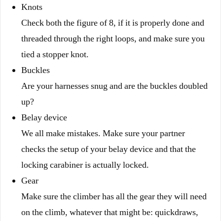
Knots
Check both the figure of 8, if it is properly done and
threaded through the right loops, and make sure you
tied a stopper knot.
Buckles
Are your harnesses snug and are the buckles doubled
up?
Belay device
We all make mistakes. Make sure your partner
checks the setup of your belay device and that the
locking carabiner is actually locked.
Gear
Make sure the climber has all the gear they will need
on the climb, whatever that might be: quickdraws,