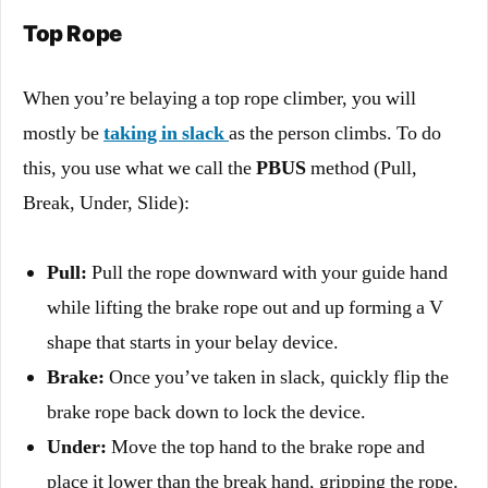
Top Rope
When you’re belaying a top rope climber, you will
mostly be
taking in slack
as the person climbs. To do
this, you use what we call the
PBUS
method (Pull,
Break, Under, Slide):
Pull:
Pull the rope downward with your guide hand
while lifting the brake rope out and up forming a V
shape that starts in your belay device.
Brake:
Once you’ve taken in slack, quickly flip the
brake rope back down to lock the device.
Under:
Move the top hand to the brake rope and
place it lower than the break hand, gripping the rope.