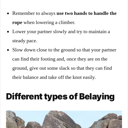
Remember to always
use two hands to handle the
rope
when lowering a climber.
Lower your partner slowly and try to maintain a
steady pace.
Slow down close to the ground so that your partner
can find their footing and, once they are on the
ground, give out some slack so that they can find
their balance and take off the knot easily.
Different types of Belaying