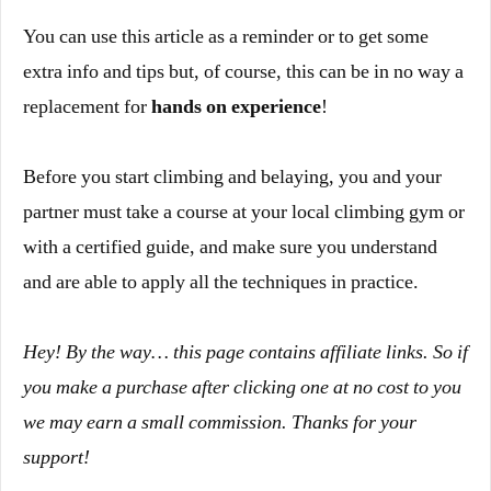
You can use this article as a reminder or to get some
extra info and tips but, of course, this can be in no way a
replacement for
hands on experience
!
Before you start climbing and belaying, you and your
partner must take a course at your local climbing gym or
with a certified guide, and make sure you understand
and are able to apply all the techniques in practice.
Hey! By the way… this page contains affiliate links. So if
you make a purchase after clicking one at
no cost to you
we may earn a small commission. Thanks for your
support!