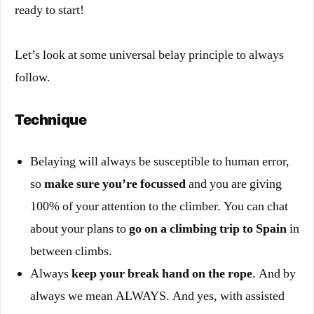
ready to start!
Let’s look at some universal belay principle to always
follow.
Technique
Belaying will always be susceptible to human error,
so
make sure you’re focussed
and you are giving
100% of your attention to the climber. You can chat
about your plans to
go on a climbing trip to Spain
in
between climbs.
Always
keep your break hand on the rope
. And by
always we mean ALWAYS. And yes, with assisted