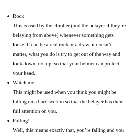
Rock!
This is used by the climber (and the belayer if they’re
belaying from above) whenever something gets
loose. It can be a real rock or a draw, it doesn’t
matter, what you do is try to get out of the way and
look down, not up, so that your helmet can protect
your head.
Watch me!
This might be used when you think you might be
falling on a hard section so that the belayer has their
full attention on you.
Falling!
Well, this means exactly that, you’re falling and you