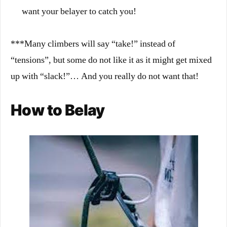
want your belayer to catch you!
***Many climbers will say “take!” instead of
“tensions”, but some do not like it as it might get mixed
up with “slack!”… And you really do not want that!
How to Belay