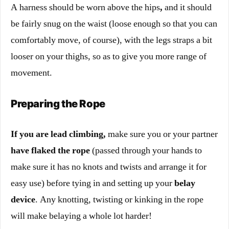
A harness should be worn above the hips
,
and it should
be fairly snug on the waist (loose enough so that you can
comfortably move, of course), with the legs straps a bit
looser on your thighs, so as to give you more range of
movement.
Preparing the Rope
If you are lead climbing
,
make sure you or your partner
have flaked the rope
(passed through your hands to
make sure it has no knots and twists and arrange it for
easy use) before tying in and setting up your
belay
device
. Any knotting, twisting or kinking in the rope
will make belaying a whole lot harder!