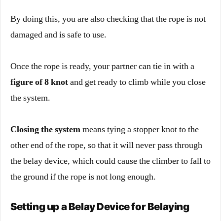
By doing this, you are also checking that the rope is not
damaged and is safe to use.
Once the rope is ready, your partner can tie in with a
figure of 8 knot
and get ready to climb while you close
the system.
Closing the system
means tying a stopper knot to the
other end of the rope, so that it will never pass through
the belay device, which could cause the climber to fall to
the ground if the rope is not long enough.
Setting up a Belay Device for Belaying