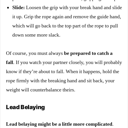
Slide:
Loosen the grip with your break hand and slide
it up. Grip the rope again and remove the guide hand,
which will go back to the top part of the rope to pull
down some more slack.
Of course, you must always
be prepared to catch a
fall
. If you watch your partner closely, you will probably
know if they’re about to fall. When it happens, hold the
rope firmly with the breaking hand and sit back, your
weight will counterbalance theirs.
Lead Belaying
Lead belaying might be a little more complicated
.