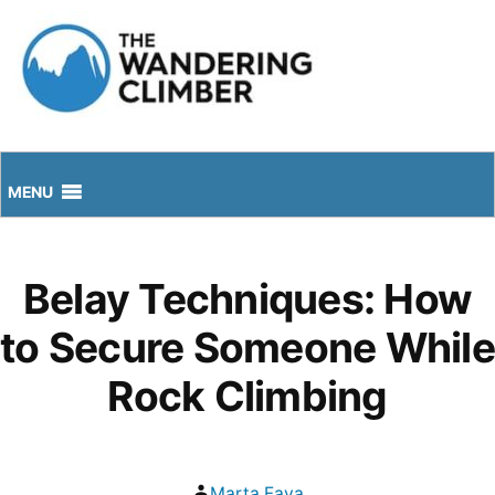
Skip
to
content
MENU
Belay Techniques: How
to Secure Someone While
Rock Climbing
Posted
Marta Fava