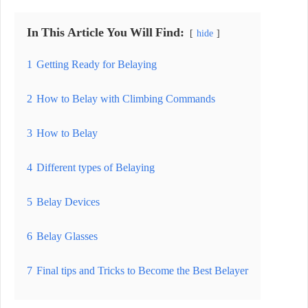
In This Article You Will Find:
hide
1
Getting Ready for Belaying
2
How to Belay with Climbing Commands
3
How to Belay
4
Different types of Belaying
5
Belay Devices
6
Belay Glasses
7
Final tips and Tricks to Become the Best Belayer