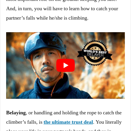
And, in turn, you will have to learn how to catch your
partner’s falls while he/she is climbing.
Belaying
, or handling and holding the rope to catch the
climber’s falls, is
the ultimate trust deal
. You literally