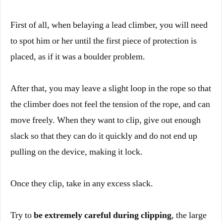
First of all, when belaying a lead climber, you will need
to spot him or her until the first piece of protection is
placed, as if it was a boulder problem.
After that, you may leave a slight loop in the rope so that
the climber does not feel the tension of the rope, and can
move freely. When they want to clip, give out enough
slack so that they can do it quickly and do not end up
pulling on the device, making it lock.
Once they clip, take in any excess slack.
Try to
be extremely careful during clipping
, the large