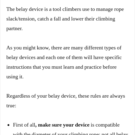
The belay device is a tool climbers use to manage rope
slack/tension, catch a fall and lower their climbing
partner.
As you might know, there are many different types of
belay devices and each one of them will have specific
instructions that you must learn and practice before
using it.
Regardless of your belay device, these rules are always
true:
First of all
, make sure your device
is compatible
with the diameter of your climbing rope: not all belay