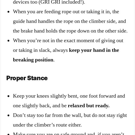
devices too (GRI GRI included!).
When you are feeding rope
out or taking it in, the
guide hand handles the rope on the climber side, and
the brake hand holds the rope down on the other side.
When you’re not in the exact moment of giving out
or taking in slack, always
keep your hand in the
breaking position
.
Proper Stance
Keep your knees slightly bent, one foot forward and
one slightly back, and be
relaxed but ready.
Don’t stay too far from the wall, but do not stay right
under the climber’s route either.
Make sure you are on safe ground and, if you aren’t,