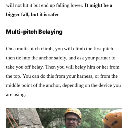
will not hit it but end up falling lower.
It might be a
bigger fall, but it is safer
!
Multi-pitch Belaying
On a
multi-pitch climb
, you will climb the first pitch,
then tie into the anchor safely, and ask your partner to
take you off belay. Then you will belay him or her from
the top. You can do this from your harness, or from the
middle point of the anchor, depending on the device you
are using.