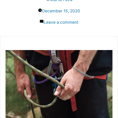
by
December 15, 2020
on
Leave a comment
Belay
Techniques:
How
to
Secure
Someone
While
Rock
Climbing