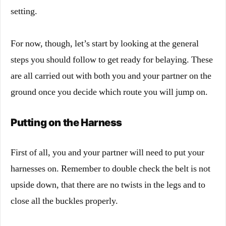
setting.
For now, though, let’s start by looking at the general
steps you should follow to get ready for belaying. These
are all carried out with both you and your partner on the
ground once you decide which route you will jump on.
Putting on the Harness
First of all, you and your partner will need to put your
harnesses on. Remember to double check the belt is not
upside down, that there are no twists in the legs and to
close all the buckles properly.