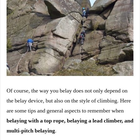
Of course, the way you belay does not only depend on
the belay device, but also on the style of climbing. Here
are some tips and general aspects to remember when
belaying with a top rope, belaying a lead climber, and
multi-pitch belaying
.