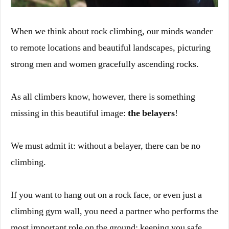
When we think about rock climbing, our minds wander
to remote locations and beautiful landscapes, picturing
strong men and women gracefully ascending rocks.
As all climbers know, however, there is something
missing in this beautiful image:
the
belayers
!
We must admit it: without a belayer, there can be no
climbing.
If you want to hang out on a rock face, or even just a
climbing gym wall, you need a partner who performs the
most important role on the ground: keeping you safe.