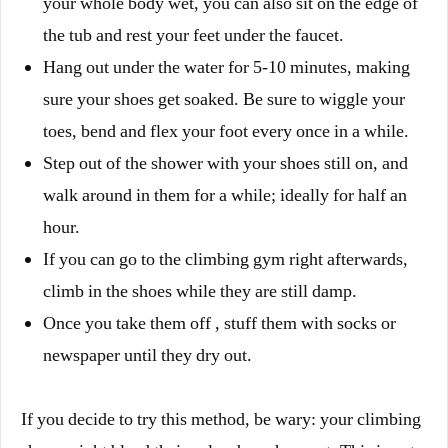
your whole body wet, you can also sit on the edge of
the tub and rest your feet under the faucet.
Hang out under the water for 5-10 minutes, making
sure your shoes get soaked.
Be sure to wiggle your
toes, bend and flex your foot every once in a while.
Step out of the shower with your shoes still on, and
walk around in them for a while; ideally for half an
hour.
If you can go to the climbing gym right afterwards,
climb in the shoes while they are still damp.
Once you take them off , stuff them with socks or
newspaper until they dry out.
If you decide to try this method, be wary: your climbing