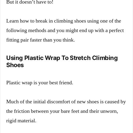
But it doesn’t have to!
Learn how to break in climbing shoes using one of the
following methods and you might end up with a perfect
fitting pair faster than you think.
Using Plastic Wrap To Stretch Climbing
Shoes
Plastic wrap is your best friend.
Much of the initial discomfort of new shoes is caused by
the friction between your bare feet and their unworn,
rigid material.