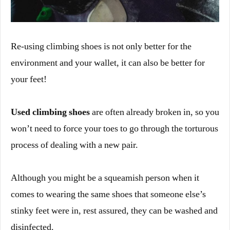
Re-using climbing shoes is not only better for the
environment and your wallet, it can also be better for
your feet!
Used climbing shoes
are often already broken in, so you
won’t need to force your toes to go through the torturous
process of dealing with a new pair.
Although you might be a squeamish person when it
comes to wearing the same shoes that someone else’s
stinky feet were in, rest assured, they can be washed and
disinfected.