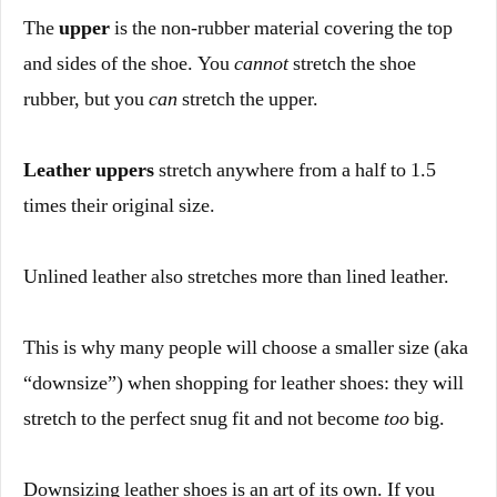
The
upper
is the non-rubber material covering the top
and sides of the shoe. You
cannot
stretch the shoe
rubber, but you
can
stretch the upper.
Leather uppers
stretch anywhere from a half to 1.5
times their original size.
Unlined leather also stretches more than lined leather.
This is why many people will choose a smaller size (aka
“downsize”) when shopping for leather shoes: they will
stretch to the perfect snug fit and not become
too
big.
Downsizing leather shoes is an art of its own. If you