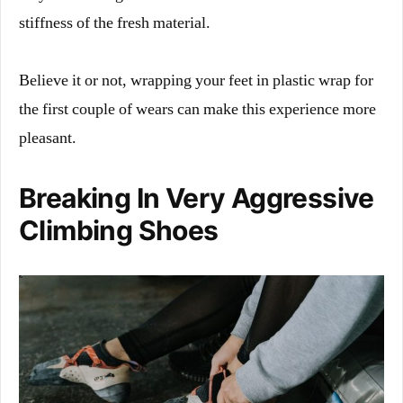
stiffness of the fresh material.
Believe it or not, wrapping your feet in plastic wrap for
the first couple of wears can make this experience more
pleasant.
Breaking In Very Aggressive
Climbing Shoes