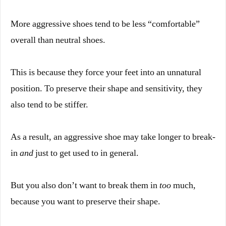
More aggressive shoes tend to be less “comfortable”
overall than neutral shoes.
This is because they force your feet into an unnatural
position. To preserve their shape and sensitivity, they
also tend to be stiffer.
As a result, an aggressive shoe may take longer to break-
in
and
just to get used to in general.
But you also don’t want to break them in
too
much,
because you want to preserve their shape.