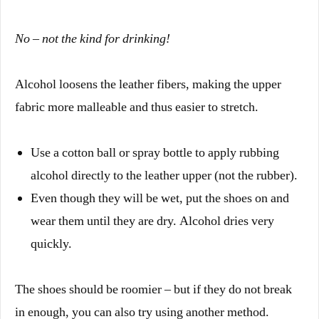
No – not the kind for drinking!
Alcohol loosens the leather fibers, making the upper
fabric more malleable and thus easier to stretch.
Use a cotton ball or spray bottle to apply rubbing
alcohol directly to the leather upper (not the rubber).
Even though they will be wet, put the shoes on and
wear them until they are dry. Alcohol dries very
quickly.
The shoes should be roomier – but if they do not break
in enough, you can also try using another method.