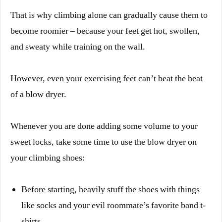
That is why climbing alone can gradually cause them to
become roomier – because your feet get hot, swollen,
and sweaty while training on the wall.
However, even your exercising feet can’t beat the heat
of a blow dryer.
Whenever you are done adding some volume to your
sweet locks, take some time to use the blow dryer on
your climbing shoes:
Before starting, heavily stuff the shoes with things
like socks and your evil roommate’s favorite band t-
shirts.