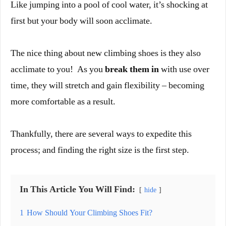
Like jumping into a pool of cool water, it’s shocking at
first but your body will soon acclimate.
The nice thing about new climbing shoes is they also
acclimate to you! As you
break them in
with use over
time, they will stretch and gain flexibility – becoming
more comfortable as a result.
Thankfully, there are several ways to expedite this
process; and finding the right size is the first step.
In This Article You Will Find:
hide
1
How Should Your Climbing Shoes Fit?