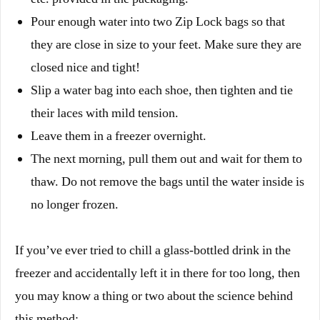
Pour enough water into two Zip Lock bags so that
they are close in size to your feet. Make sure they are
closed nice and tight!
Slip a water bag into each shoe, then tighten and tie
their laces with mild tension.
Leave them in a freezer overnight.
The next morning, pull them out and wait for them to
thaw. Do not remove the bags until the water inside is
no longer frozen.
If you’ve ever tried to chill a glass-bottled drink in the
freezer and accidentally left it in there for too long, then
you may know a thing or two about the science behind
this method: