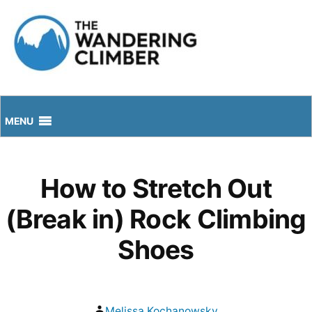
Skip
to
content
MENU
How to Stretch Out
(Break in) Rock Climbing
Shoes
Posted
Melissa Kochanowsky