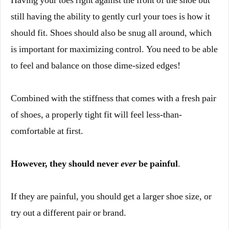
Having your toes right against the front of the shoe but
still having the ability to gently curl your toes is how it
should fit. Shoes should also be snug all around, which
is important for maximizing control. You need to be able
to feel and balance on those dime-sized edges!
Combined with the stiffness that comes with a fresh pair
of shoes, a properly tight fit will feel less-than-
comfortable at first.
However, they should never
ever
be painful
.
If they are painful, you should get a larger shoe size, or
try out a different pair or brand.