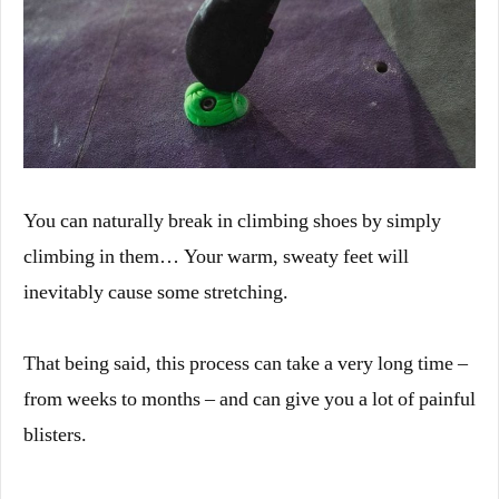
You can naturally break in climbing shoes by simply
climbing in them… Your warm, sweaty feet will
inevitably cause some stretching.
That being said, this process can take a very long time –
from weeks to months – and can give you a lot of painful
blisters.