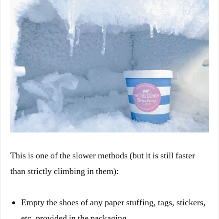
This is one of the slower methods (but it is still faster
than strictly climbing in them):
Empty the shoes of any paper stuffing, tags, stickers,
etc. provided in the packaging.