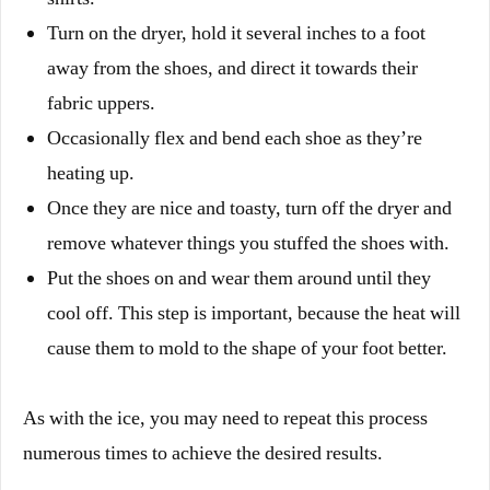
Turn on the dryer, hold it several inches to a foot
away from the shoes, and direct it towards their
fabric uppers.
Occasionally flex and bend each shoe as they’re
heating up.
Once they are nice and toasty, turn off the dryer and
remove whatever things you stuffed the shoes with.
Put the shoes on and wear them around until they
cool off. This step is important, because the heat will
cause them to mold to the shape of your foot better.
As with the ice, you may need to repeat this process
numerous times to achieve the desired results.