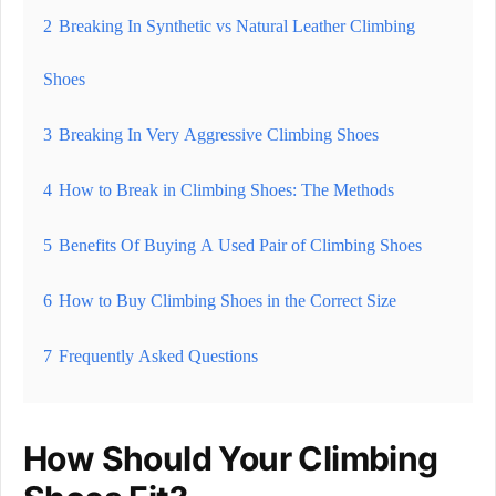
2
Breaking In Synthetic vs Natural Leather Climbing
Shoes
3
Breaking In Very Aggressive Climbing Shoes
4
How to Break in Climbing Shoes: The Methods
5
Benefits Of Buying A Used Pair of Climbing Shoes
6
How to Buy Climbing Shoes in the Correct Size
7
Frequently Asked Questions
How Should Your Climbing