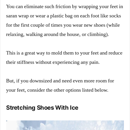
You can eliminate such friction by wrapping your feet in
saran wrap or wear a plastic bag on each foot like socks
for the first couple of times you wear new shoes (while
relaxing, walking around the house, or climbing).
This is a great way to mold them to your feet and reduce
their stiffness without experiencing any pain.
But, if you downsized and need even more room for
your feet, consider the other options listed below.
Stretching Shoes With Ice