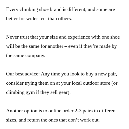
Every climbing shoe brand is different, and some are
better for wider feet than others.
Never trust that your size and experience with one shoe
will be the same for another – even if they’re made by
the same company.
Our best advice: Any time you look to buy a new pair,
consider trying them on at your local outdoor store (or
climbing gym if they sell gear).
Another option is to online order 2-3 pairs in different
sizes, and return the ones that don’t work out.