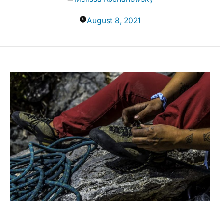
by
August 8, 2021