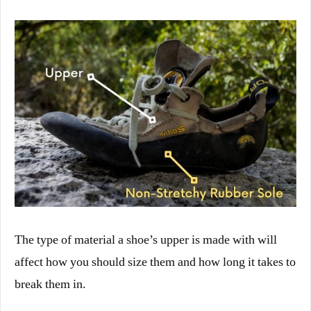
The type of material a shoe’s upper is made with will
affect how you should size them and how long it takes to
break them in.