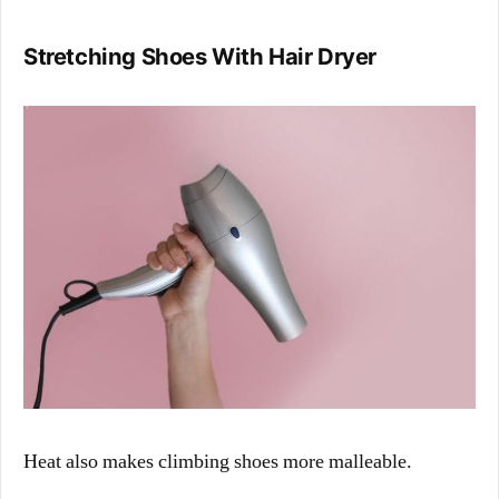
Stretching Shoes With Hair Dryer
Heat also makes climbing shoes more malleable.