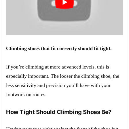
Climbing shoes that fit correctly should fit tight.
If you’re climbing at more advanced levels, this is
especially important. The looser the climbing shoe, the
less sensitivity and precision you’ll have with your
footwork on routes.
How Tight Should Climbing Shoes Be?