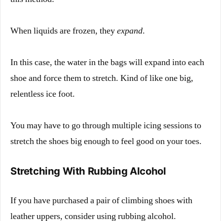
When liquids are frozen, they
expand
.
In this case, the water in the bags will expand into each
shoe and force them to stretch. Kind of like one big,
relentless ice foot.
You may have to go through multiple icing sessions to
stretch the shoes big enough to feel good on your toes.
Stretching With Rubbing Alcohol
If you have purchased a pair of climbing shoes with
leather uppers, consider using rubbing alcohol.