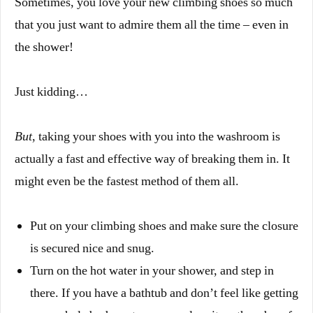
Sometimes, you love your new climbing shoes so much
that you just want to admire them all the time – even in
the shower!
Just kidding…
But
, taking your shoes with you into the washroom is
actually a fast and effective way of breaking them in. It
might even be the fastest method of them all.
Put on your climbing shoes and make sure the closure
is secured nice and snug.
Turn on the hot water in your shower, and step in
there.
If you have a bathtub and don’t feel like getting