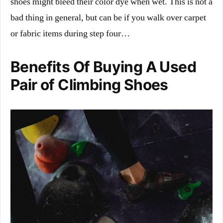
shoes might bleed their color dye when wet. This is not a
bad thing in general, but can be if you walk over carpet
or fabric items during step four…
Benefits Of Buying A Used
Pair of Climbing Shoes