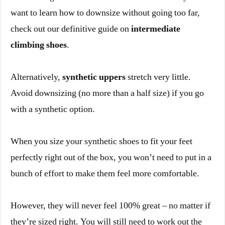
want to learn how to downsize without going too far,
check out our definitive guide on
intermediate
climbing shoes
.
Alternatively,
synthetic uppers
stretch very little.
Avoid downsizing (no more than a half size) if you go
with a synthetic option.
When you size your synthetic shoes to fit your feet
perfectly right out of the box, you won’t need to put in a
bunch of effort to make them feel more comfortable.
However, they will never feel 100% great – no matter if
they’re sized right. You will still need to work out the