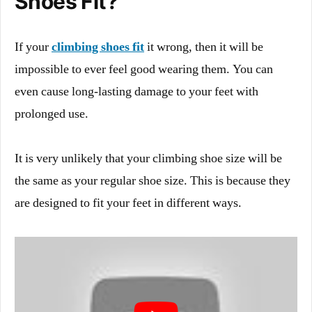
Shoes Fit?
If your
climbing shoes fit
it wrong, then it will be
impossible to ever feel good wearing them. You can
even cause long-lasting damage to your feet with
prolonged use.
It is very unlikely that your climbing shoe size will be
the same as your regular shoe size. This is because they
are designed to fit your feet in different ways.