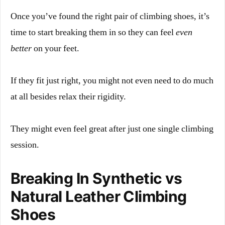
Once you’ve found the right pair of climbing shoes, it’s
time to start breaking them in so they can feel
even
better
on your feet.
If they fit just right, you might not even need to do much
at all besides relax their rigidity.
They might even feel great after just one single climbing
session.
Breaking In Synthetic vs
Natural Leather Climbing
Shoes