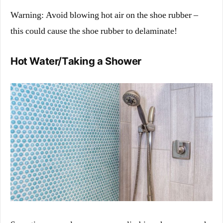
Warning: Avoid blowing hot air on the shoe rubber –
this could cause the shoe rubber to delaminate!
Hot Water/Taking a Shower