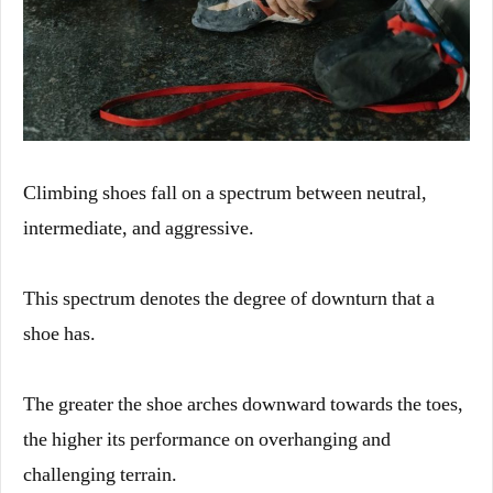
Climbing shoes fall on a spectrum between neutral,
intermediate, and aggressive.
This spectrum denotes the degree of downturn that a
shoe has.
The greater the shoe arches downward towards the toes,
the higher its performance on overhanging and
challenging terrain.