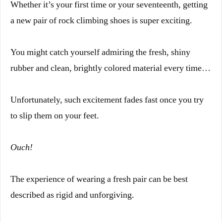
Whether it’s your first time or your seventeenth, getting
a new pair of rock climbing shoes is super exciting.
You might catch yourself admiring the fresh, shiny
rubber and clean, brightly colored material every time…
Unfortunately, such excitement fades fast once you try
to slip them on your feet.
Ouch!
The experience of wearing a fresh pair can be best
described as rigid and unforgiving.