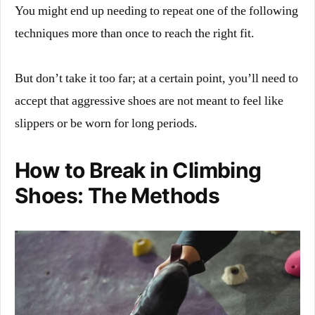
You might end up needing to repeat one of the following
techniques more than once to reach the right fit.
But don’t take it too far; at a certain point, you’ll need to
accept that aggressive shoes are not meant to feel like
slippers or be worn for long periods.
How to Break in Climbing
Shoes: The Methods