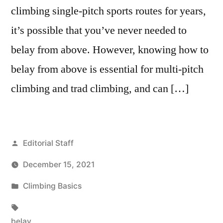
climbing single-pitch sports routes for years,
it’s possible that you’ve never needed to
belay from above. However, knowing how to
belay from above is essential for multi-pitch
climbing and trad climbing, and can […]
Posted
Editorial Staff
by
December 15, 2021
Posted
Climbing Basics
in
Tags:
belay