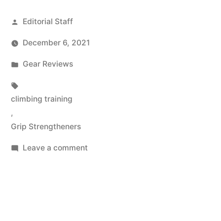
Posted
Editorial Staff
by
December 6, 2021
Posted
Gear Reviews
in
Tags:
climbing training
,
Grip Strengtheners
on
Leave a comment
Best
Hand
&
Finger
Grip