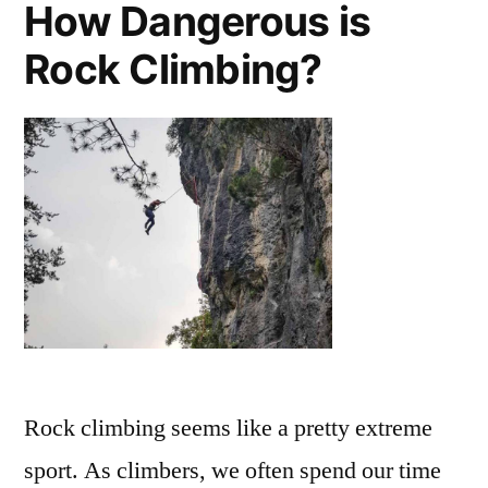
How Dangerous is
Strengthener
for
Rock Climbing?
Climbing
Rock climbing seems like a pretty extreme
sport. As climbers, we often spend our time