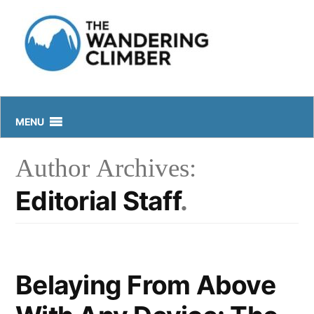
Skip
to
content
MENU
Author Archives:
Editorial Staff
Belaying From Above