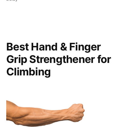
Best Hand & Finger
Grip Strengthener for
Climbing