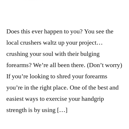
Does this ever happen to you? You see the
local crushers waltz up your project…
crushing your soul with their bulging
forearms? We’re all been there. (Don’t worry)
If you’re looking to shred your forearms
you’re in the right place. One of the best and
easiest ways to exercise your handgrip
strength is by using […]