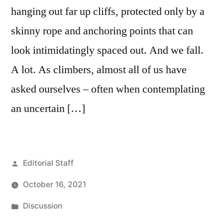
hanging out far up cliffs, protected only by a
skinny rope and anchoring points that can
look intimidatingly spaced out. And we fall.
A lot. As climbers, almost all of us have
asked ourselves – often when contemplating
an uncertain […]
Posted
Editorial Staff
by
October 16, 2021
Posted
Discussion
in