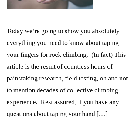
Today we’re going to show you absolutely
everything you need to know about taping
your fingers for rock climbing. (In fact) This
article is the result of countless hours of
painstaking research, field testing, oh and not
to mention decades of collective climbing
experience. Rest assured, if you have any
questions about taping your hand […]