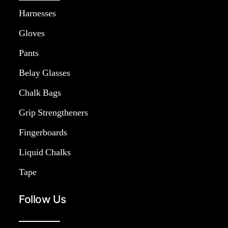
Harnesses
Gloves
Pants
Belay Glasses
Chalk Bags
Grip Strengtheners
Fingerboards
Liquid Chalks
Tape
Follow Us