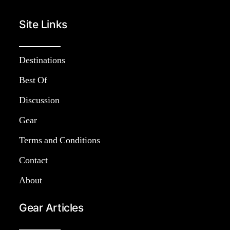
Site Links
Destinations
Best Of
Discussion
Gear
Terms and Conditions
Contact
About
Gear Articles