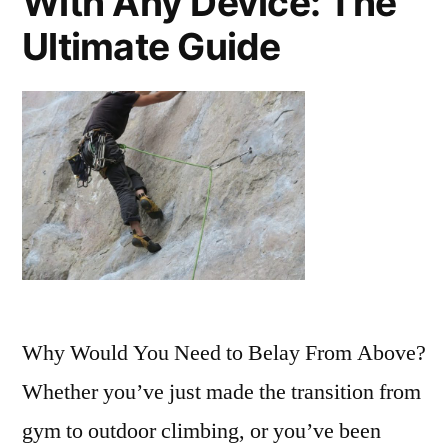
With Any Device: The
Ultimate Guide
Why Would You Need to Belay From Above?
Whether you’ve just made the transition from
gym to outdoor climbing, or you’ve been