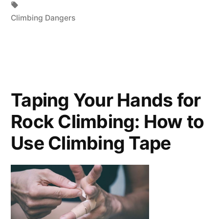
Tags:
Climbing Dangers
Taping Your Hands for
Rock Climbing: How to
Use Climbing Tape