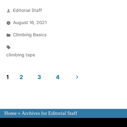
Posted
Editorial Staff
by
August 16, 2021
Posted
Climbing Basics
in
Tags:
climbing tape
Posts
1
2
3
4
navigation
Home
»
Archives for Editorial Staff