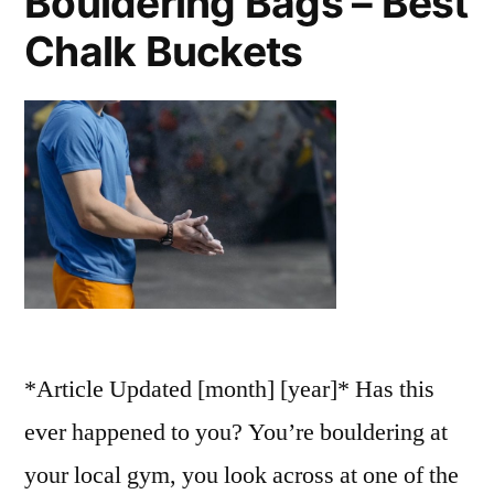
Bouldering Bags – Best
Chalk Buckets
*Article Updated [month] [year]* Has this
ever happened to you? You’re bouldering at
your local gym, you look across at one of the