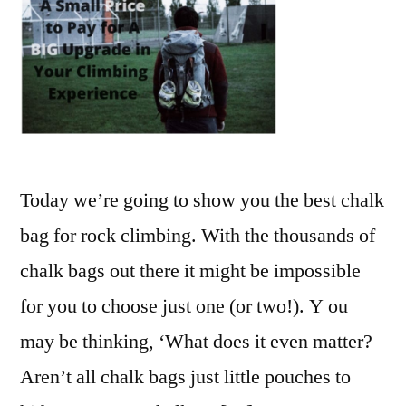
Today we’re going to show you the best chalk
bag for rock climbing. With the thousands of
chalk bags out there it might be impossible
for you to choose just one (or two!). Y ou
may be thinking, ‘What does it even matter?
Aren’t all chalk bags just little pouches to