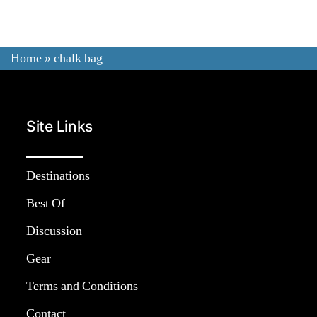
Review:
Best
Chalk
Home
»
chalk bag
Bag
For
Rock
Site Links
Climbing
&
Bouldering
Destinations
Best Of
Discussion
Gear
Terms and Conditions
Contact