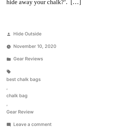
hide away your chalk?’. […]
Posted
Hide Outside
by
November 10, 2020
Posted
Gear Reviews
in
Tags:
best chalk bags
,
chalk bag
,
Gear Review
on
Leave a comment