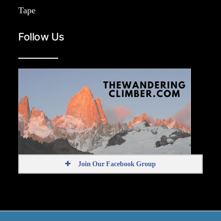
Tape
Follow Us
Join Our Facebook Group