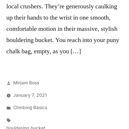
local crushers. They’re generously caulking
up their hands to the wrist in one smooth,
comfortable motion in their massive, stylish
bouldering bucket. You reach into your puny
chalk bag, empty, as you […]
Posted
Mirjam Boss
by
January 7, 2021
Posted
Climbing Basics
in
Tags:
bouldering bucket