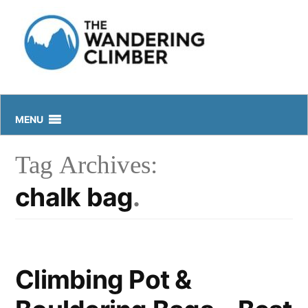
Skip
to
content
MENU
Tag Archives:
chalk bag
Climbing Pot &