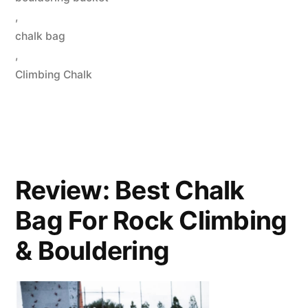
,
chalk bag
,
Climbing Chalk
Review: Best Chalk
Bag For Rock Climbing
& Bouldering