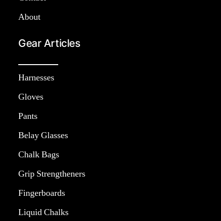
About
Gear Articles
Harnesses
Gloves
Pants
Belay Glasses
Chalk Bags
Grip Strengtheners
Fingerboards
Liquid Chalks