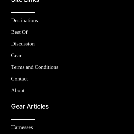
Destinations
Best Of
Discussion
Gear
Terms and Conditions
Contact
About
Gear Articles
Harnesses