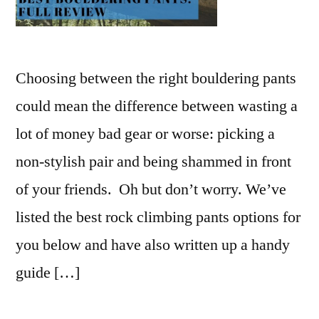
Choosing between the right bouldering pants
could mean the difference between wasting a
lot of money bad gear or worse: picking a
non-stylish pair and being shammed in front
of your friends. Oh but don’t worry. We’ve
listed the best rock climbing pants options for
you below and have also written up a handy
guide […]