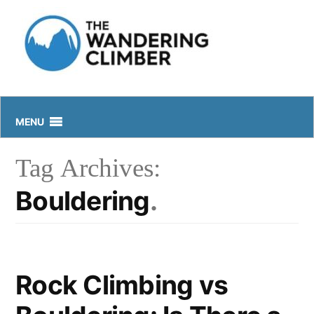
Skip
to
content
MENU
Tag Archives:
Bouldering
Rock Climbing vs