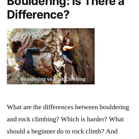
Bouldering: Is There a
Difference?
What are the differences between bouldering
and rock climbing? Which is harder? What
should a beginner do to rock climb? And