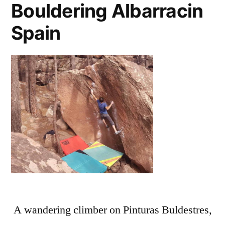
Bouldering Albarracin
Spain
A wandering climber on Pinturas Buldestres,