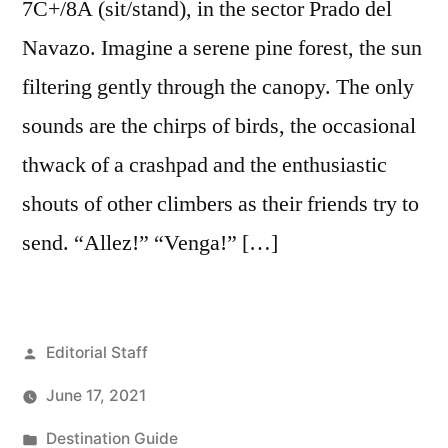
7C+/8A (sit/stand), in the sector Prado del
Navazo. Imagine a serene pine forest, the sun
filtering gently through the canopy. The only
sounds are the chirps of birds, the occasional
thwack of a crashpad and the enthusiastic
shouts of other climbers as their friends try to
send. “Allez!” “Venga!” […]
Posted
Editorial Staff
by
June 17, 2021
Posted
Destination Guide