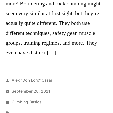
more! Bouldering and rock climbing might
seem very similar at first sight, but they’re
actually quite different. They both use
different techniques, safety gear, muscle
groups, training regimes, and more. They
even have distinct […]
Posted
Alex "Don Loro" Casar
by
September 28, 2021
Posted
Climbing Basics
in
Tags: