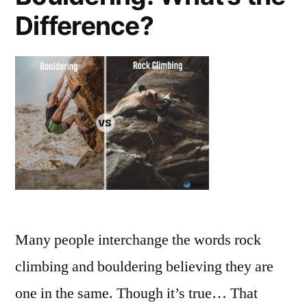
Difference?
Many people interchange the words rock
climbing and bouldering believing they are
one in the same. Though it’s true… That