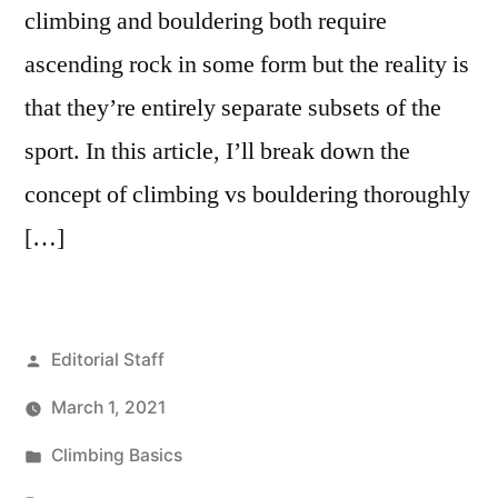
climbing and bouldering both require
ascending rock in some form but the reality is
that they’re entirely separate subsets of the
sport. In this article, I’ll break down the
concept of climbing vs bouldering thoroughly
[…]
Posted
Editorial Staff
by
March 1, 2021
Posted
Climbing Basics
in