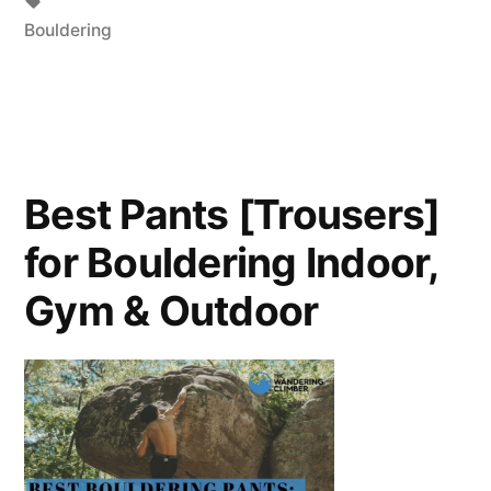
Bouldering
Best Pants [Trousers]
for Bouldering Indoor,
Gym & Outdoor