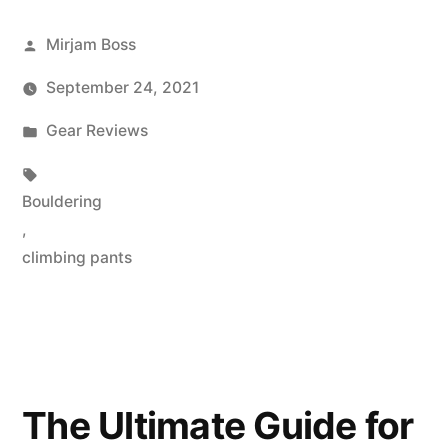
Posted
Mirjam Boss
by
September 24, 2021
Posted
Gear Reviews
in
Tags:
Bouldering
,
climbing pants
The Ultimate Guide for