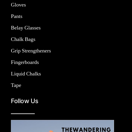
Gloves
Pants
Belay Glasses
Chalk Bags
Grip Strengtheners
Fingerboards
Liquid Chalks
Tape
Follow Us