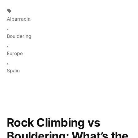
in
Tags:
Albarracin
,
Bouldering
,
Europe
,
Spain
Rock Climbing vs
Bouldering: What’s the