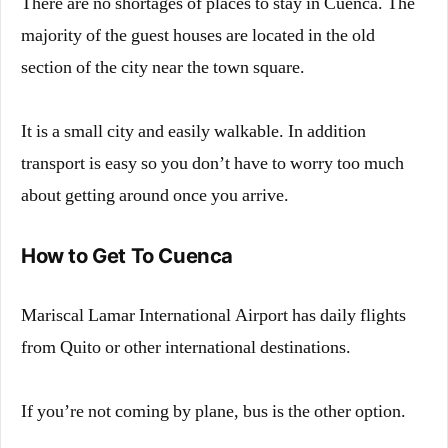
There are no shortages of places to stay in Cuenca. The
majority of the guest houses are located in the old
section of the city near the town square.
It is a small city and easily walkable. In addition
transport is easy so you don’t have to worry too much
about getting around once you arrive.
How to Get To Cuenca
Mariscal Lamar International Airport has daily flights
from Quito or other international destinations.
If you’re not coming by plane, bus is the other option.