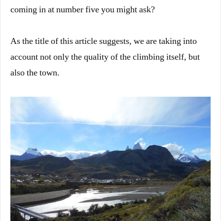
coming in at number five you might ask?
As the title of this article suggests, we are taking into
account not only the quality of the climbing itself, but
also the town.