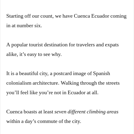
Starting off our count, we have Cuenca Ecuador coming
in at number six.
A popular tourist destination for travelers and expats
alike, it’s easy to see why.
It is a beautiful city, a postcard image of Spanish
colonialism architecture. Walking through the streets
you’ll feel like you’re not in Ecuador at all.
Cuenca boasts at least
seven different climbing areas
within a day’s commute of the city.