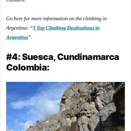
Go here for more information on the climbing in
Argentina: “
3 Top Climbing Destinations in
Argentina
”.
#4: Suesca, Cundinamarca
Colombia: