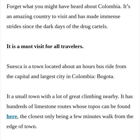
Forget what you might have heard about Colombia. It’s
an amazing country to visit and has made immense
strides since the dark days of the drug cartels.
It is a must visit for all travelers.
Suesca is a town located about an hours bus ride from
the capital and largest city in Colombia: Bogota.
It a small town with a lot of great climbing nearby. It has
hundreds of limestone routes whose topos can be found
here
, the closest only being a few minutes walk from the
edge of town.