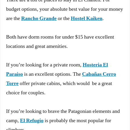
budget options, your absolute best value for your money
are the
Rancho Grande
or the
Hostel Kaiken
.
Both have dorm rooms for under $15 have excellent
locations and great amenities.
If you’re looking for a private room,
Hosteria El
Paraiso
is an excellent options. The
Cabañas Cerro
Torre
offer private cabins, which would be a great
choice for couples.
If you’re looking to brave the Patagonian elements and
camp,
El Refugio
is probably the most popular for
climbers.