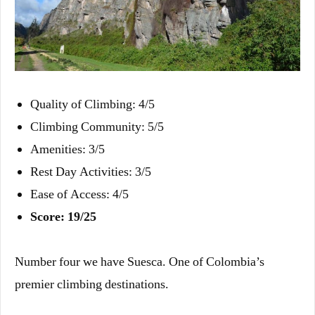
Quality of Climbing: 4/5
Climbing Community: 5/5
Amenities: 3/5
Rest Day Activities: 3/5
Ease of Access: 4/5
Score: 19/25
Number four we have Suesca. One of Colombia’s
premier climbing destinations.