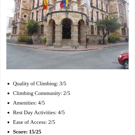
Quality of Climbing: 3/5
Climbing Community: 2/5
Amenities: 4/5
Rest Day Activities: 4/5
Ease of Access: 2/5
Score: 15/25