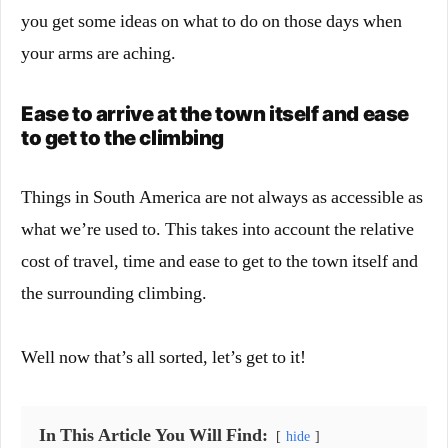
you get some ideas on what to do on those days when
your arms are aching.
Ease to arrive at the town itself and ease
to get to the climbing
Things in South America are not always as accessible as
what we’re used to. This takes into account the relative
cost of travel, time and ease to get to the town itself and
the surrounding climbing.
Well now that’s all sorted, let’s get to it!
In This Article You Will Find:
hide