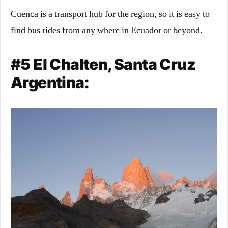
Cuenca is a transport hub for the region, so it is easy to
find bus rides from any where in Ecuador or beyond.
#5 El Chalten, Santa Cruz
Argentina: