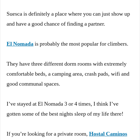
Suesca is definitely a place where you can just show up
and have a good chance of finding a partner.
El Nomada
is probably the most popular for climbers.
They have three different dorm rooms with extremely
comfortable beds, a camping area, crash pads, wifi and
good communal spaces.
I’ve stayed at El Nomada 3 or 4 times, I think I’ve
gotten some of the best nights sleep of my life there!
If you’re looking for a private room,
Hostal Caminos