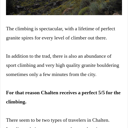
The climbing is spectacular, with a lifetime of perfect
granite spires for every level of climber out there.
In addition to the trad, there is also an abundance of
sport climbing and very high quality granite bouldering
sometimes only a few minutes from the city.
For that reason Chalten receives a perfect 5/5 for the
climbing.
There seem to be two types of travelers in Chalten.