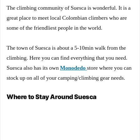
The climbing community of Suesca is wonderful. It is a
great place to meet local Colombian climbers who are
some of the friendliest people in the world.
The town of Suesca is about a 5-10min walk from the
climbing. Here you can find everything that you need.
Suesca also has its own
Monodedo
store where you can
stock up on all of your camping/climbing gear needs.
Where to Stay Around Suesca