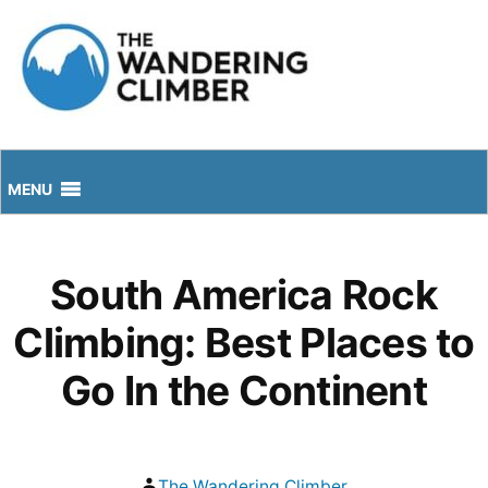
Skip
to
content
MENU
South America Rock
Climbing: Best Places to
Go In the Continent
Posted
The Wandering Climber