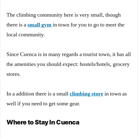
The climbing community here is very small, though
there is a
small gym
in town for you to go to meet the
local community.
Since Cuenca is in many regards a tourist town, it has all
the amenities you should expect: hostels/hotels, grocery
stores.
In a addition there is a small
climbing store
in town as
well if you need to get some gear.
Where to Stay In Cuenca