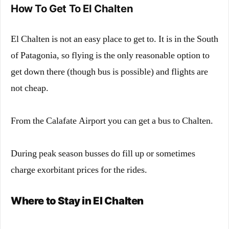
How To Get To El Chalten
El Chalten is not an easy place to get to. It is in the South
of Patagonia, so flying is the only reasonable option to
get down there (though bus is possible) and flights are
not cheap.
From the Calafate Airport you can get a bus to Chalten.
During peak season busses do fill up or sometimes
charge exorbitant prices for the rides.
Where to Stay in El Chalten