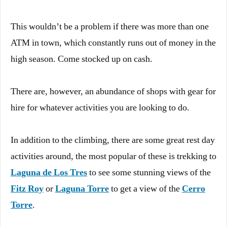
This wouldn’t be a problem if there was more than one
ATM in town, which constantly runs out of money in the
high season. Come stocked up on cash.
There are, however, an abundance of shops with gear for
hire for whatever activities you are looking to do.
In addition to the climbing, there are some great rest day
activities around, the most popular of these is trekking to
Laguna de Los Tres
to see some stunning views of the
Fitz Roy
or
Laguna Torre
to get a view of the
Cerro
Torre
.