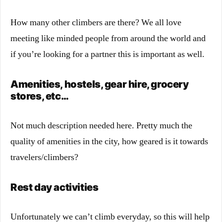
How many other climbers are there? We all love
meeting like minded people from around the world and
if you’re looking for a partner this is important as well.
Amenities, hostels, gear hire, grocery
stores, etc…
Not much description needed here. Pretty much the
quality of amenities in the city, how geared is it towards
travelers/climbers?
Rest day activities
Unfortunately we can’t climb everyday, so this will help