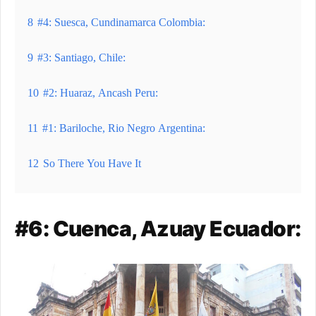
8
#4: Suesca, Cundinamarca Colombia:
9
#3: Santiago, Chile:
10
#2: Huaraz, Ancash Peru:
11
#1: Bariloche, Rio Negro Argentina:
12
So There You Have It
#6: Cuenca, Azuay Ecuador: