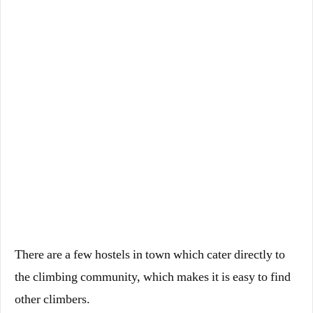
There are a few hostels in town which cater directly to
the climbing community, which makes it is easy to find
other climbers.