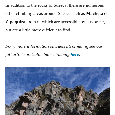
In addition to the rocks of Suesca, there are numerous
other climbing areas around Suesca such as
Macheta
or
Zipaquira
, both of which are accessible by bus or car,
but are a little more difficult to find.
For a more information on Suesca’s climbing see our
full article on Colombia’s climbing
here
.