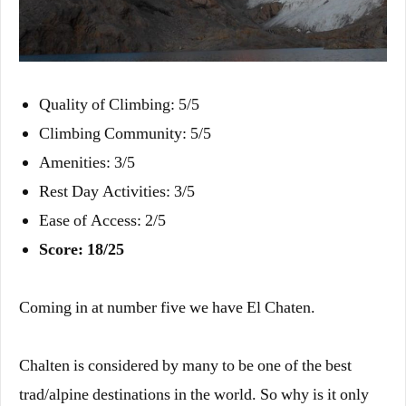
Quality of Climbing: 5/5
Climbing Community: 5/5
Amenities: 3/5
Rest Day Activities: 3/5
Ease of Access: 2/5
Score: 18/25
Coming in at number five we have El Chaten.
Chalten is considered by many to be one of the best
trad/alpine destinations in the world. So why is it only