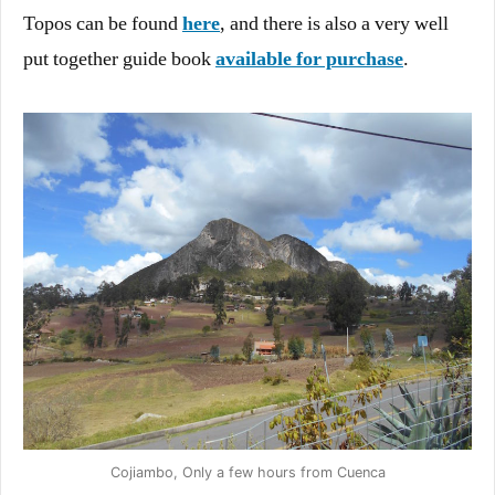
Topos can be found
here
, and there is also a very well
put together guide book
available for purchase
.
Cojiambo, Only a few hours from Cuenca