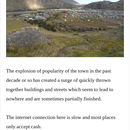
The explosion of popularity of the town in the past
decade or so has created a surge of quickly thrown
together buildings and streets which seem to lead to
nowhere and are sometimes partially finished.
The internet connection here is slow and most places
only accept cash.