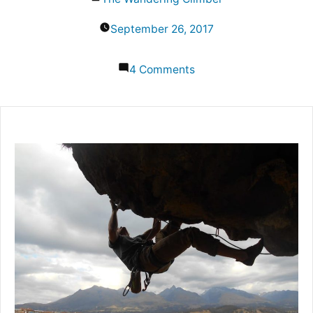
by
September 26, 2017
on
4 Comments
South
America
Rock
Climbing:
Best
Places
to
Go
In
the
Continent