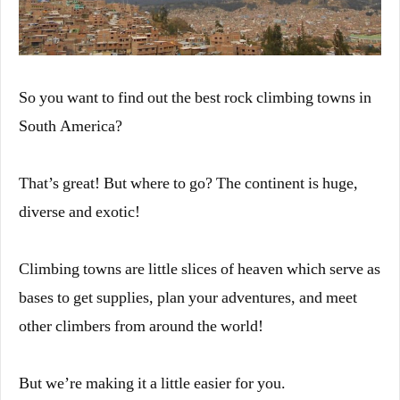
So you want to find out the best rock climbing towns in
South America?
That’s great! But where to go? The continent is huge,
diverse and exotic!
Climbing towns are little slices of heaven which serve as
bases to get supplies, plan your adventures, and meet
other climbers from around the world!
But we’re making it a little easier for you.