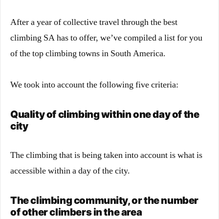
After a year of collective travel through the best
climbing SA has to offer, we’ve compiled a list for you
of the top climbing towns in South America.
We took into account the following five criteria:
Quality of climbing within one day of the
city
The climbing that is being taken into account is what is
accessible within a day of the city.
The climbing community, or the number
of other climbers in the area