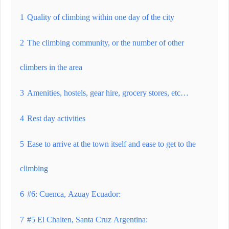
1
Quality of climbing within one day of the city
2
The climbing community, or the number of other
climbers in the area
3
Amenities, hostels, gear hire, grocery stores, etc…
4
Rest day activities
5
Ease to arrive at the town itself and ease to get to the
climbing
6
#6: Cuenca, Azuay Ecuador:
7
#5 El Chalten, Santa Cruz Argentina: