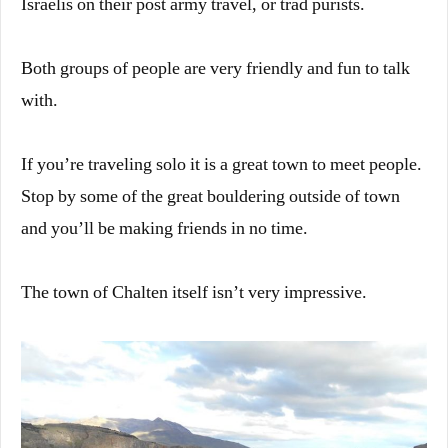
Israelis on their post army travel, or trad purists.
Both groups of people are very friendly and fun to talk
with.
If you’re traveling solo it is a great town to meet people.
Stop by some of the great bouldering outside of town
and you’ll be making friends in no time.
The town of Chalten itself isn’t very impressive.